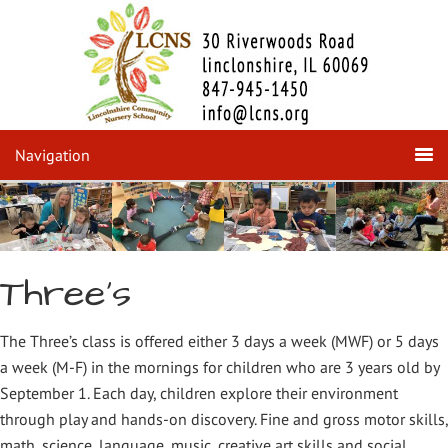
Navigation
Three's
The Three’s class is offered either 3 days a week (MWF) or 5 days
a week (M-F) in the mornings for children who are 3 years old by
September 1. Each day, children explore their environment
through play and hands-on discovery. Fine and gross motor skills,
math, science, language, music, creative art skills and social