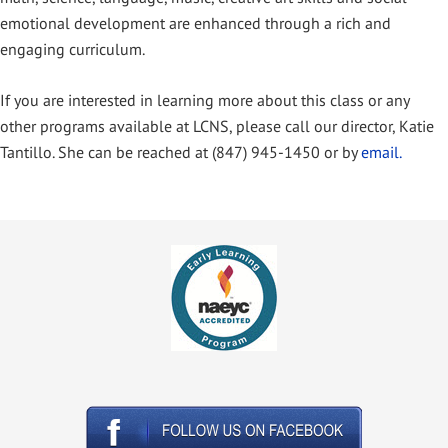
emotional development are enhanced through a rich and
engaging curriculum.
If you are interested in learning more about this class or any
other programs available at LCNS, please call our director, Katie
Tantillo. She can be reached at (847) 945-1450 or by
email.