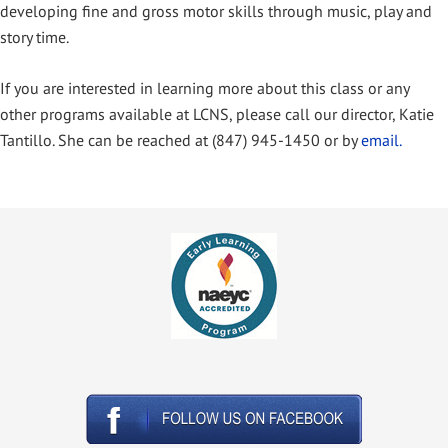
developing fine and gross motor skills through music, play and
story time.
If you are interested in learning more about this class or any
other programs available at LCNS, please call our director, Katie
Tantillo. She can be reached at (847) 945-1450 or by
email.