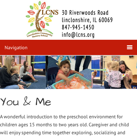
Navigation
You & Me
A wonderful introduction to the preschool environment for
children ages 15 months to two years old. Caregiver and child
will enjoy spending time together exploring, socializing and